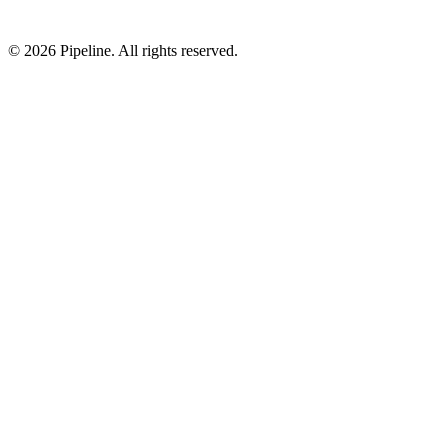
©
2026
Pipeline
. All rights reserved.