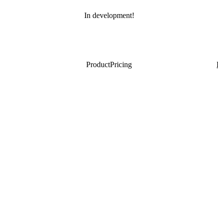
In development!
Product
Pricing