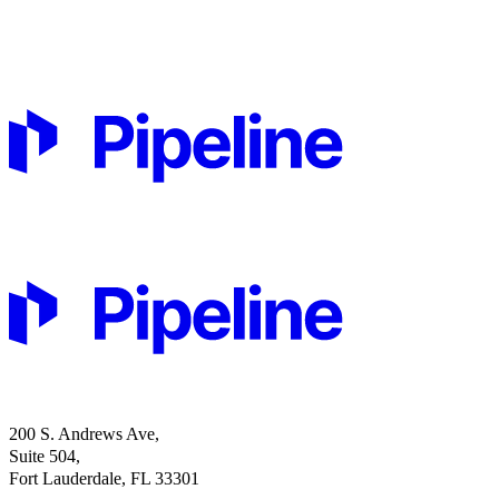
200 S. Andrews Ave,
Suite 504,
Fort Lauderdale, FL 33301