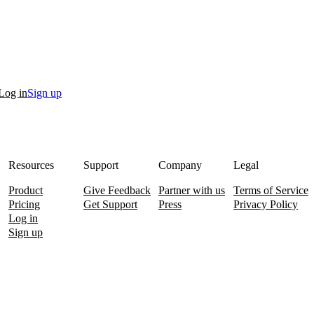
Log in
Sign up
Resources
Support
Company
Legal
Product
Give Feedback
Partner with us
Terms of Service
Pricing
Get Support
Press
Privacy Policy
Log in
Sign up